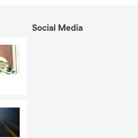
am also a
 to protect
Social Media
to your dream
sten and
Skip to end of Facebook feed
you protect
Skip to beginning of Facebook feed
 Our mission
. Reach out to
ving you! We