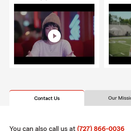
Our Missi
Contact Us
You can also call us at
(727) 866-0036