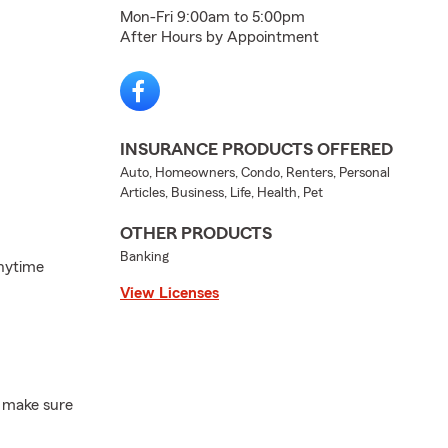
Mon-Fri 9:00am to 5:00pm
After Hours by Appointment
INSURANCE PRODUCTS OFFERED
Auto, Homeowners, Condo, Renters, Personal
Articles, Business, Life, Health, Pet
OTHER PRODUCTS
Banking
Anytime
View Licenses
, make sure