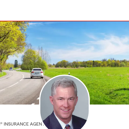
M® INSURANCE AGENT