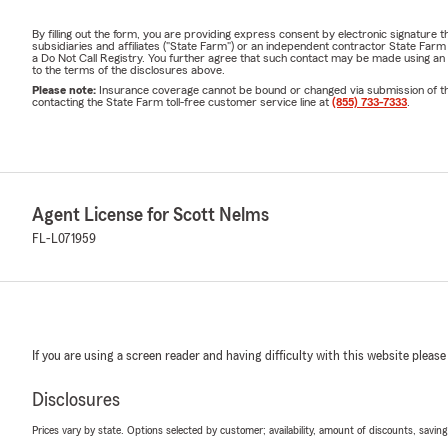
By filling out the form, you are providing express consent by electronic signatur
subsidiaries and affiliates ("State Farm") or an independent contractor State Fa
a Do Not Call Registry. You further agree that such contact may be made using an
to the terms of the disclosures above.
Please note:
Insurance coverage cannot be bound or changed via submission of this 
contacting the State Farm toll-free customer service line at
(855) 733-7333
.
Agent License for Scott Nelms
FL-L071959
If you are using a screen reader and having difficulty with this website please
Disclosures
Prices vary by state. Options selected by customer; availability, amount of discounts, savings