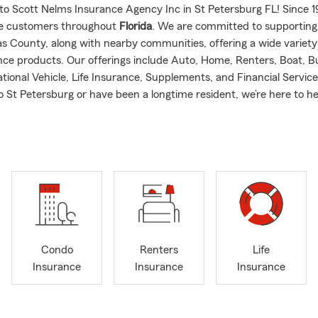
to Scott Nelms Insurance Agency Inc in St Petersburg FL! Since 
ve customers throughout
Florida
. We are committed to supportin
las County, along with nearby communities, offering a wide variety
ce products. Our offerings include Auto, Home, Renters, Boat, B
tional Vehicle, Life Insurance, Supplements, and Financial Servi
o St Petersburg or have been a longtime resident, we’re here to h
hat matters most.
t me: I attended the University of Georgia before transferring to F
here I earned a BS in Business. Have over four decades of insura
nd have a passion for helping others! Before becoming an agent, 
am of becoming a USAF pilot, flying supersonic T-38s and later serv
mander on KC-135s. After a cold stint at Minot AFB, ND, then I r
to become a State Farm Agent in Mt. Dora and later an Agency Ma
Condo
Renters
Life
nty, where my team ranked among the top 50 in the U.S. I then tr
Insurance
Insurance
Insurance
n agent" role, focusing more on customer interactions rather than
tunate to have a fantastic staff! My wife and I live with our many