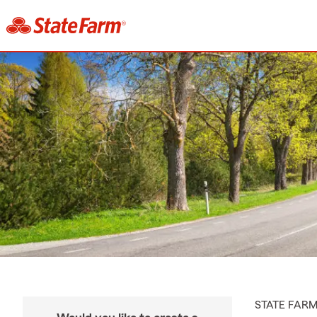
STATE FAR