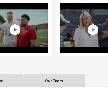
on
Our Team