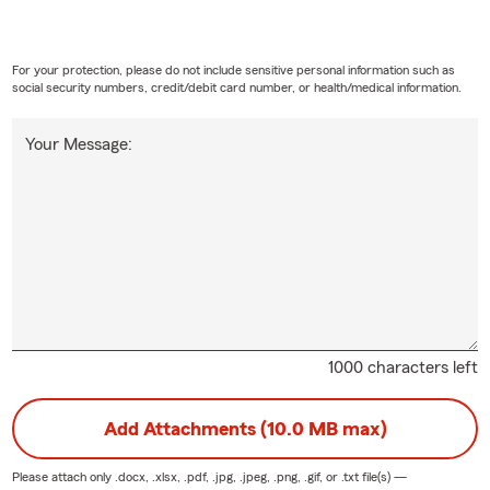
For your protection, please do not include sensitive personal information such as
social security numbers, credit/debit card number, or health/medical information.
Your Message:
1000 characters left
Add Attachments (10.0 MB max)
Please attach only
.docx, .xlsx, .pdf, .jpg, .jpeg, .png, .gif, or .txt
file(s) —