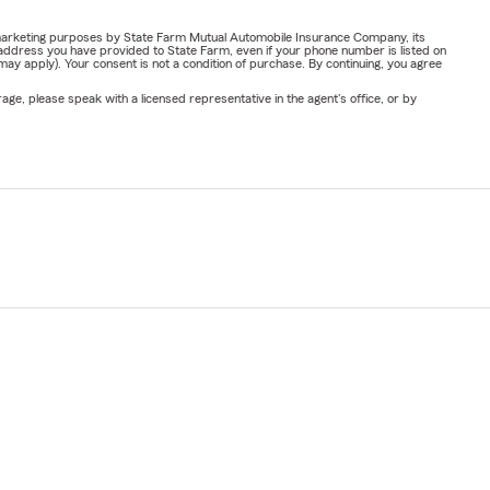
or marketing purposes by State Farm Mutual Automobile Insurance Company, its
address you have provided to State Farm, even if your phone number is listed on
y apply). Your consent is not a condition of purchase. By continuing, you agree
ge, please speak with a licensed representative in the agent's office, or by