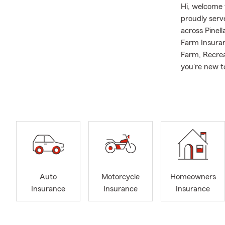
Hi, welcome 
proudly ser
across Pinel
Farm Insuran
Farm, Recrea
you're new t
safeguard w
A little abou
University w
experience a
lifelong dre
Aircraft Com
Florida.
I was lucky 
Auto
Motorcycle
Homeowners
Pinellas Cou
Insurance
Insurance
Insurance
a "born agai
meetings.
I am very for