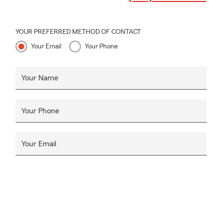
YOUR PREFERRED METHOD OF CONTACT
Your Email
Your Phone
Your Name
Your Phone
Your Email