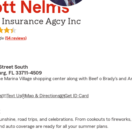
ott Nelms
 Insurance Agcy Inc
e rating
le
(54 reviews)
Street South
urg, FL 33711-4509
he Marina Village shopping center along with Beef o Brady's and 
s
Text Us
Map & Directions
Get ID Card
E
sunshine, road trips, and celebrations. From cookouts to fireworks
d auto coverage are ready for all your summer plans.