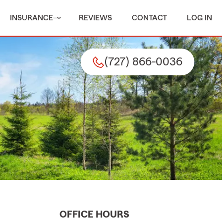
INSURANCE
REVIEWS
CONTACT
LOG IN
(727) 866-0036
OFFICE HOURS