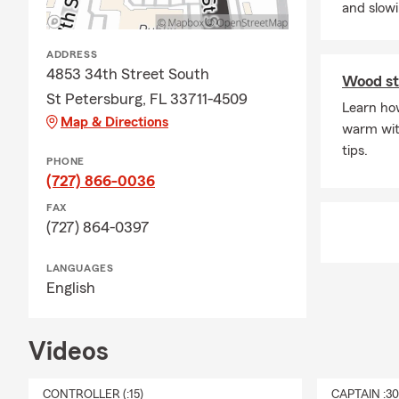
and slow
ADDRESS
4853 34th Street South
Wood st
St Petersburg, FL 33711-4509
Learn how
Map & Directions
warm wit
tips.
PHONE
(727) 866-0036
FAX
(727) 864-0397
LANGUAGES
English
Videos
CONTROLLER (:15)
CAPTAIN :3