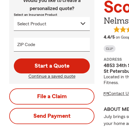
Would you like to create a
Sc
personalized quote?
Select an Insurance Product
Nelms
averag
4.4/5
on Goog
ZIP Code
CLU®
ADDRESS
4853 34th 
Start a Quote
St Petersb
Continue a saved quote
Located in t
Fitness.
Contact U
File a Claim
ABOUT M
Send Payment
July brings 
your home an