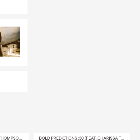
DELIVERY :30 (FEAT. CHARISSA THOMPSON & RYAN FITZPATRICK)
BOLD PREDICTIONS :30 (FEAT. CHARISSA THOMPSON)