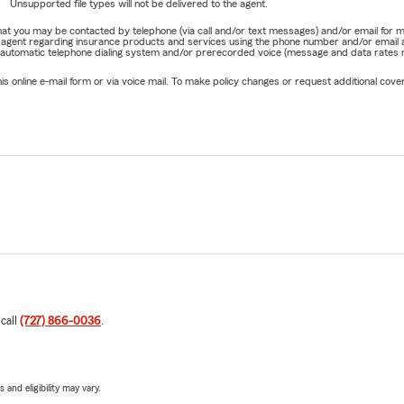
Unsupported file types will not be delivered to the agent.
e that you may be contacted by telephone (via call and/or text messages) and/or email f
rm agent regarding insurance products and services using the phone number and/or email 
 automatic telephone dialing system and/or prerecorded voice (message and data rates ma
online e-mail form or via voice mail. To make policy changes or request additional covera
 call
(727) 866-0036
.
 and eligibility may vary.