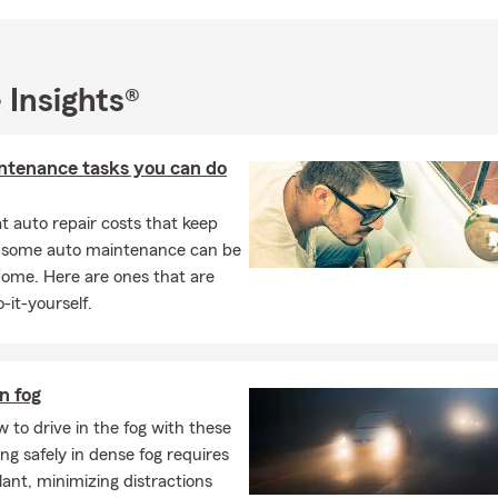
ssion for supporting no-kill animal shelters and other charities. I 
mber of the VFW and AMVets.
at your situation is, my team and I have one simple goal in mind:
 Insights®
hrough all walks of life. Whether buying your first car, moving in
g your life and family, or preparing for your retirement. We will li
tly to implement an insurance and financial services plan to help 
ntenance tasks you can do
most. Give us a call or stop by the office today for a free quote.
ersonalized coverage tailored to your life—not just a generic policy
 auto repair costs that keep
ur office in St Petersburg for a free quote. We look forward to ser
, some auto maintenance can be
o meet you and welcome you to our State Farm family!
home. Here are ones that are
-it-yourself.
in fog
 to drive in the fog with these
ving safely in dense fog requires
ilant, minimizing distractions