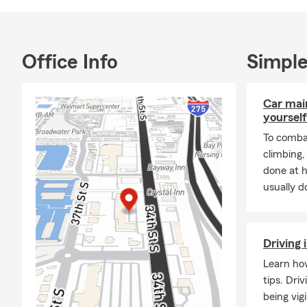
and have a pa
Lifetime Me
No matter wh
Office Info
Simple
your family t
home, insurin
work diligen
Car mai
yourself
what matters 
is to offer p
To combat
us or visit o
climbing
can’t wait t
done at 
usually do
Driving 
Learn how
tips. Dri
being vig