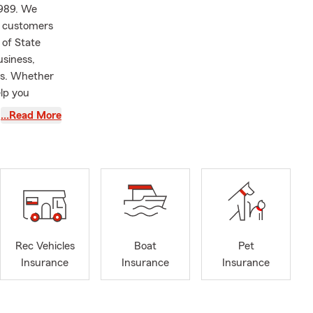
1989. We
g customers
 of State
usiness,
ces. Whether
elp you
…Read More
lorida State
nce
I pursued my
ing as an
eturned to
nager in
Rec Vehicles
Boat
Pet
ansitioned to
Insurance
Insurance
Insurance
 travel and
 rescue pets