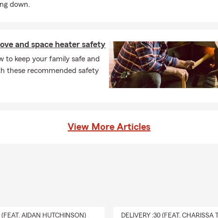
ing down.
ove and space heater safety
 to keep your family safe and
h these recommended safety
View More Articles
0 (FEAT. AIDAN HUTCHINSON)