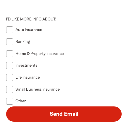
I'D LIKE MORE INFO ABOUT:
Auto Insurance
Banking
Home & Property Insurance
Investments
Life Insurance
Small Business Insurance
Other
Send Email